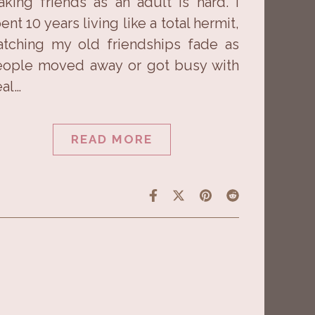
king friends as an adult is hard. I
ent 10 years living like a total hermit,
tching my old friendships fade as
ople moved away or got busy with
eal…
READ MORE