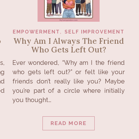
,
EMPOWERMENT
SELF IMPROVEMENT
o
Why Am I Always The Friend
Who Gets Left Out?
s,
Ever wondered, “Why am I the friend
ng
who gets left out?” or felt like your
nd
friends don’t really like you? Maybe
ed
you’re part of a circle where initially
you thought…
READ MORE