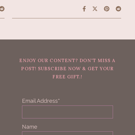
ENJOY OUR CONTENT? DON'T MISS A
POST! SUBSCRIBE NOW & GET YOUR
FREE GIFT.!
Email Address*
Name