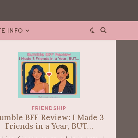
TE INFO
FRIENDSHIP
umble BFF Review: I Made 3
Friends in a Year, BUT…