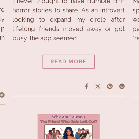
I never thought I’d have Bumble BFF
Ma
ve
horror stories to share. As an introvert
sp
ly
looking to expand my circle after
wa
up
lifelong friends moved away or got
pe
un
busy, the app seemed…
“r
READ MORE