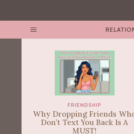
RELATIO
FRIENDSHIP
Why Dropping Friends Wh
Don’t Text You Back Is A
MUST!