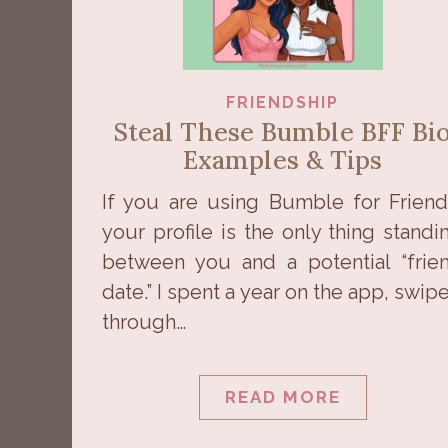
FRIENDSHIP
Steal These Bumble BFF Bi
Examples & Tips
If you are using Bumble for Friend
your profile is the only thing standi
between you and a potential “frie
date.” I spent a year on the app, swip
through…
READ MORE