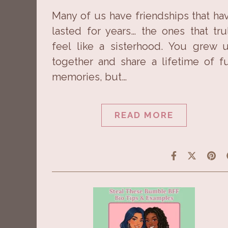
Many of us have friendships that ha
lasted for years… the ones that tru
feel like a sisterhood. You grew 
together and share a lifetime of f
memories, but…
READ MORE