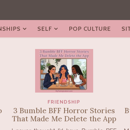
NSHIPS
SELF
POP CULTURE
SI
FRIENDSHIP
o
3 Bumble BFF Horror Stories
B
That Made Me Delete the App