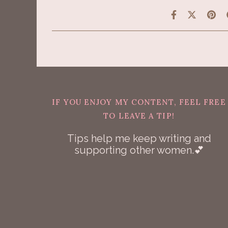
IF YOU ENJOY MY CONTENT, FEEL FREE
TO LEAVE A TIP!
Tips help me keep writing and
supporting other women.💕