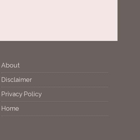
About
Disclaimer
Privacy Policy
Home