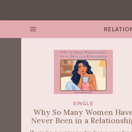
RELATIO
SINGLE
Why So Many Women Hav
Never Been in a Relationshi