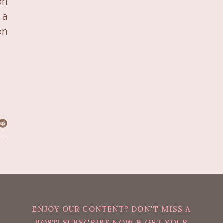
en
 a
en
ENJOY OUR CONTENT? DON'T MISS A
POST! SUBSCRIBE NOW & GET YOUR