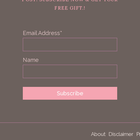
FREE GIFT.!
Email Address*
Name
About
Disclaimer
P