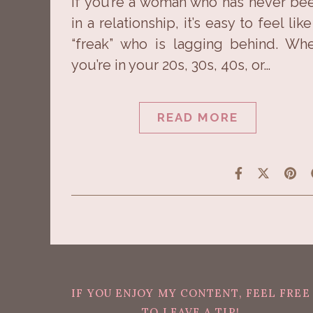
If you’re a woman who has never be
in a relationship, it’s easy to feel like
“freak” who is lagging behind. Wh
you’re in your 20s, 30s, 40s, or…
READ MORE
IF YOU ENJOY MY CONTENT, FEEL FREE
TO LEAVE A TIP!