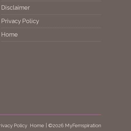
Disclaimer
Privacy Policy
Home
rivacy Policy
Home
©2026 MyFemspiration