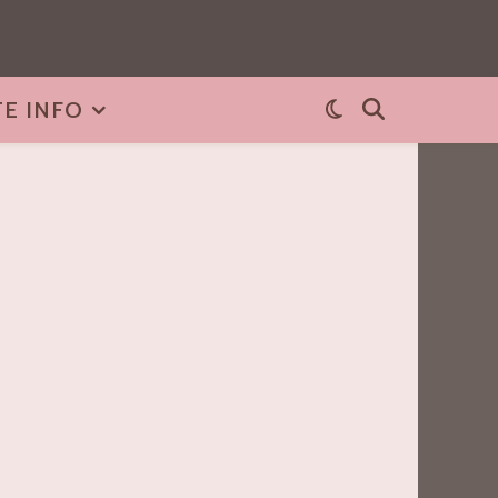
TE INFO