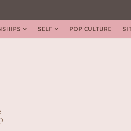
NSHIPS
SELF
POP CULTURE
SI
e
p