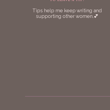
Tips help me keep writing and
supporting other women.💕