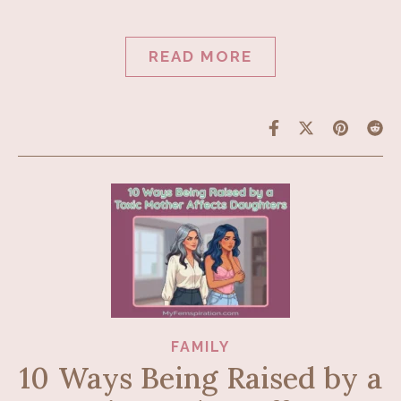
READ MORE
FAMILY
10 Ways Being Raised by a