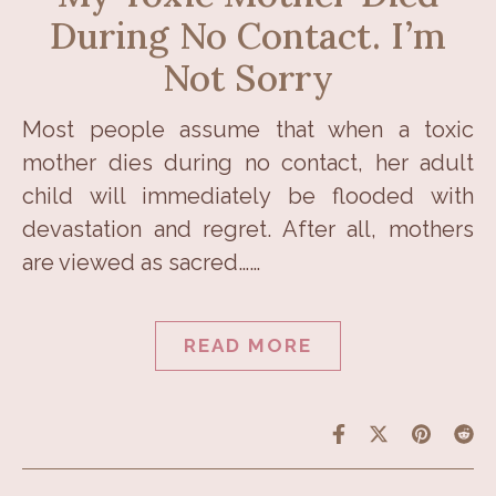
During No Contact. I’m
Not Sorry
Most people assume that when a toxic
mother dies during no contact, her adult
child will immediately be flooded with
devastation and regret. After all, mothers
are viewed as sacred……
READ MORE