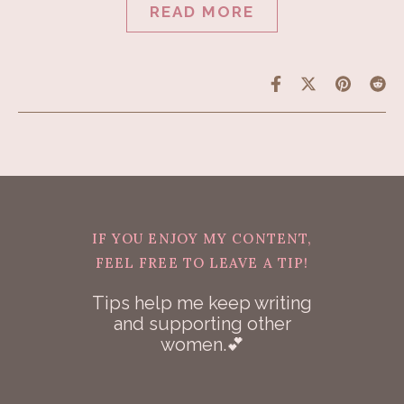
READ MORE
IF YOU ENJOY MY CONTENT,
FEEL FREE TO LEAVE A TIP!
Tips help me keep writing
and supporting other
women.💕