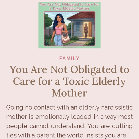
FAMILY
You Are Not Obligated to
Care for a Toxic Elderly
Mother
Going no contact with an elderly narcissistic
mother is emotionally loaded in a way most
people cannot understand. You are cutting
ties with a parent the world insists you are…