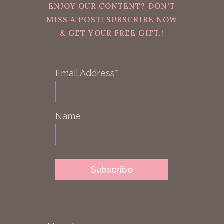
ENJOY OUR CONTENT? DON'T
MISS A POST! SUBSCRIBE NOW
& GET YOUR FREE GIFT.!
Email Address*
Name