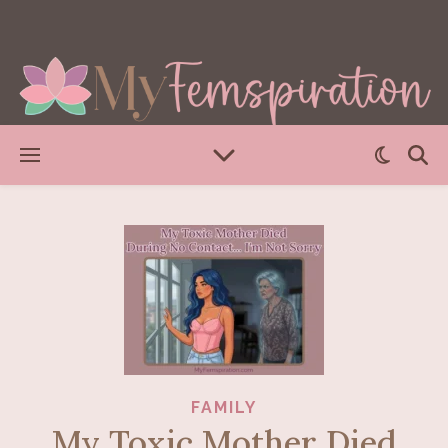
FAMILY
My Toxic Mother Died