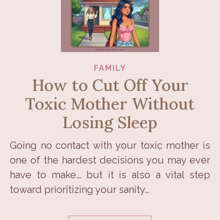
FAMILY
How to Cut Off Your
Toxic Mother Without
Losing Sleep
Going no contact with your toxic mother is
one of the hardest decisions you may ever
have to make… but it is also a vital step
toward prioritizing your sanity…