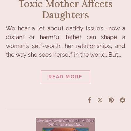
Toxic Mother Affects
Daughters
We hear a lot about daddy issues… how a
distant or harmful father can shape a
woman’s self-worth, her relationships, and
the way she sees herself in the world. But…
READ MORE