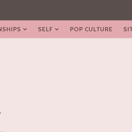
NSHIPS
SELF
POP CULTURE
SI
o