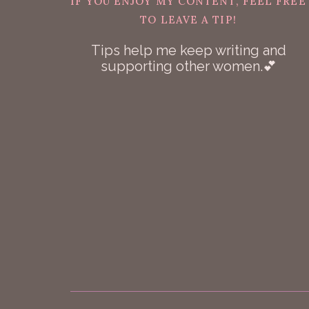
IF YOU ENJOY MY CONTENT, FEEL FREE
TO LEAVE A TIP!
Tips help me keep writing and
supporting other women.💕