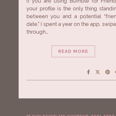
If you are using Bumble for Friend
your profile is the only thing standi
between you and a potential “frie
date.” I spent a year on the app, swip
through…
READ MORE