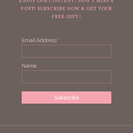
ENJOY OUR CONTENT? DON'T MISS A
POST! SUBSCRIBE NOW & GET YOUR
FREE GIFT.!
Email Address*
Name