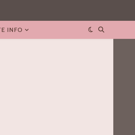
TE INFO