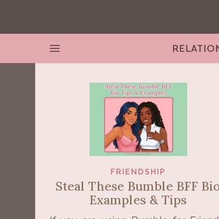
RELATIO
FRIENDSHIP
Steal These Bumble BFF Bi
Examples & Tips