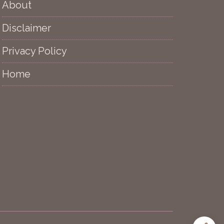
About
Disclaimer
Privacy Policy
Home