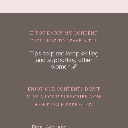
IF YOU ENJOY MY CONTENT,
FEEL FREE TO LEAVE A TIP!
Tips help me keep writing
and supporting other
women.💕
ENJOY OUR CONTENT? DON'T
MISS A POST! SUBSCRIBE NOW
& GET YOUR FREE GIFT.!
Email Address*