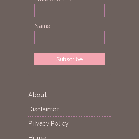
Name
About
Disclaimer
Privacy Policy
Home