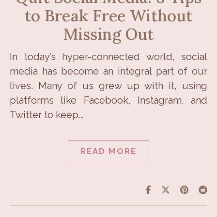
to Break Free Without
Missing Out
In today’s hyper-connected world, social
media has become an integral part of our
lives. Many of us grew up with it, using
platforms like Facebook, Instagram, and
Twitter to keep…
READ MORE