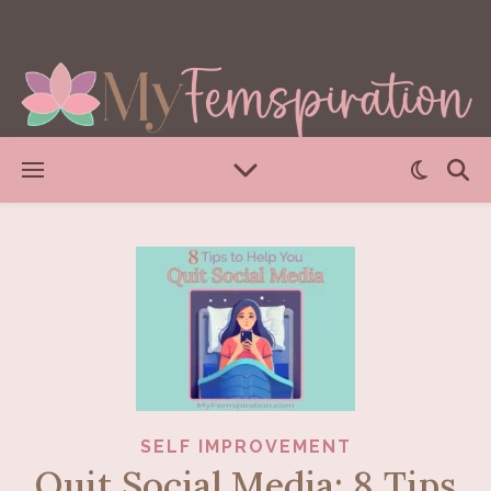
SELF IMPROVEMENT
Quit Social Media: 8 Tips