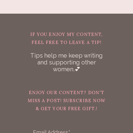
IF YOU ENJOY MY CONTENT,
FEEL FREE TO LEAVE A TIP!
Tips help me keep writing
and supporting other
women.💕
ENJOY OUR CONTENT? DON'T
MISS A POST! SUBSCRIBE NOW
& GET YOUR FREE GIFT.!
Email Address*