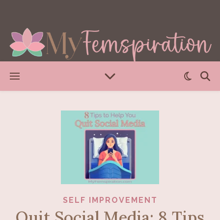
SELF IMPROVEMENT
Quit Social Media: 8 Tips