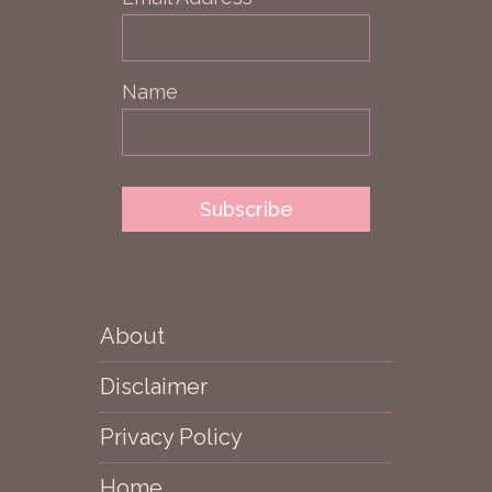
Name
About
Disclaimer
Privacy Policy
Home