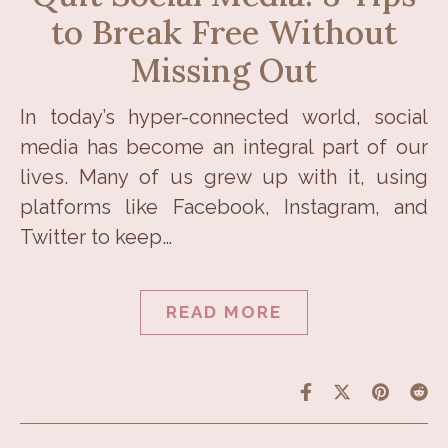
to Break Free Without
Missing Out
In today’s hyper-connected world, social
media has become an integral part of our
lives. Many of us grew up with it, using
platforms like Facebook, Instagram, and
Twitter to keep…
READ MORE