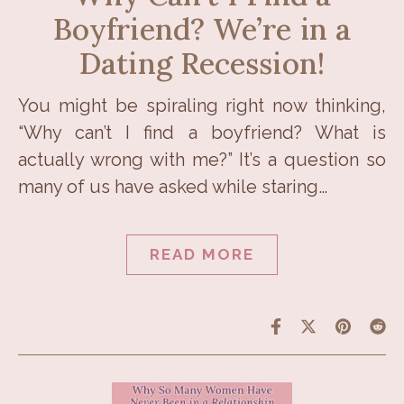
Boyfriend? We’re in a
Dating Recession!
You might be spiraling right now thinking,
“Why can’t I find a boyfriend? What is
actually wrong with me?” It’s a question so
many of us have asked while staring…
READ MORE