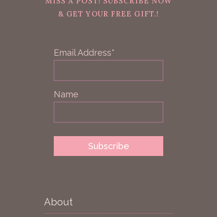
MISS A POST! SUBSCRIBE NOW
& GET YOUR FREE GIFT.!
Email Address*
Name
About