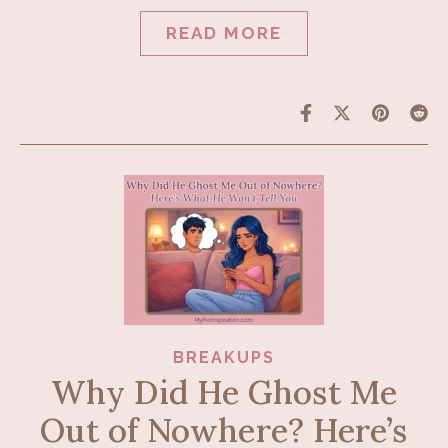
READ MORE
BREAKUPS
Why Did He Ghost Me
Out of Nowhere? Here’s