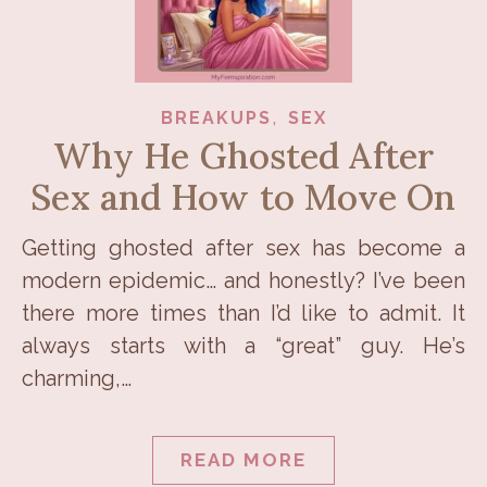
,
BREAKUPS
SEX
Why He Ghosted After
Sex and How to Move On
Getting ghosted after sex has become a
modern epidemic… and honestly? I’ve been
there more times than I’d like to admit. It
always starts with a “great” guy. He’s
charming,…
READ MORE