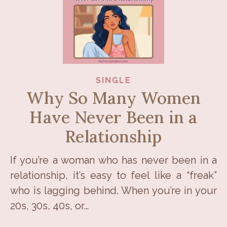
SINGLE
Why So Many Women
Have Never Been in a
Relationship
If you’re a woman who has never been in a
relationship, it’s easy to feel like a “freak”
who is lagging behind. When you’re in your
20s, 30s, 40s, or…