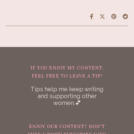
IF YOU ENJOY MY CONTENT,
FEEL FREE TO LEAVE A TIP!
Tips help me keep writing
and supporting other
women.💕
ENJOY OUR CONTENT? DON'T