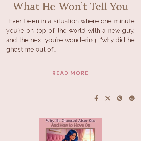
What He Won’t Tell You
Ever been in a situation where one minute
you’re on top of the world with a new guy,
and the next you’re wondering, “why did he
ghost me out of…
READ MORE