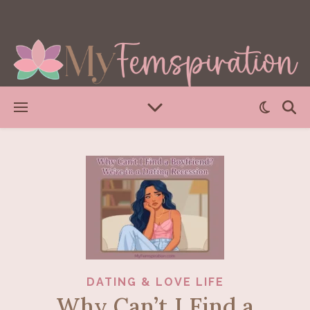
DATING & LOVE LIFE
Why Can’t I Find a