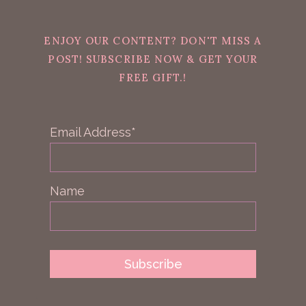
ENJOY OUR CONTENT? DON'T MISS A
POST! SUBSCRIBE NOW & GET YOUR
FREE GIFT.!
Email Address*
Name