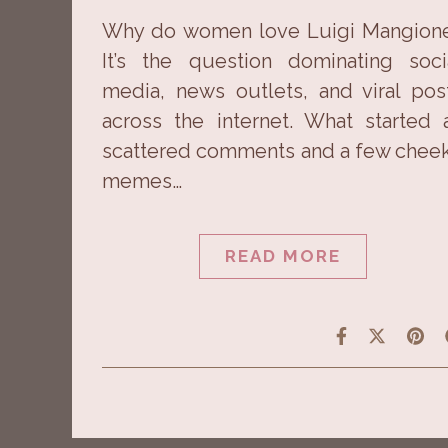
Why do women love Luigi Mangion
It’s the question dominating soci
media, news outlets, and viral pos
across the internet. What started 
scattered comments and a few chee
memes…
READ MORE