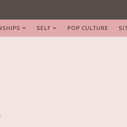
NSHIPS
SELF
POP CULTURE
SI
i
e