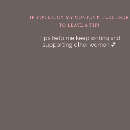
IF YOU ENJOY MY CONTENT, FEEL FREE
TO LEAVE A TIP!
Tips help me keep writing and
supporting other women.💕