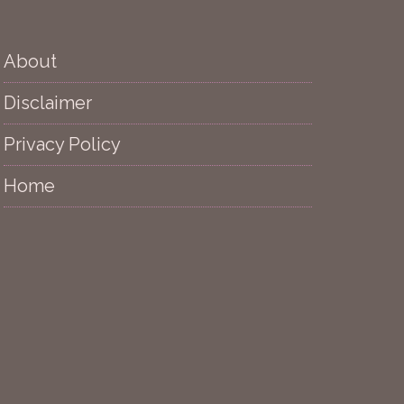
About
Disclaimer
Privacy Policy
Home