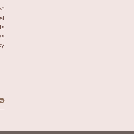
e?
al
ts
as
ky