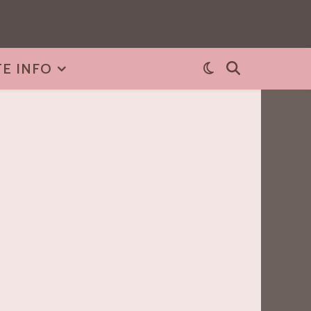
TE INFO