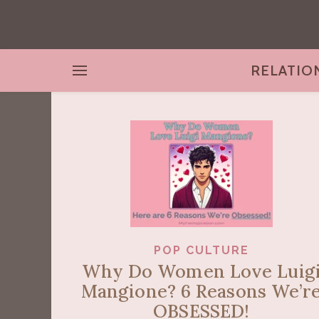
RELATIO
POP CULTURE
Why Do Women Love Luig
Mangione? 6 Reasons We’r
OBSESSED!