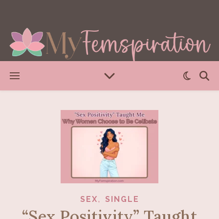
,
SEX
SINGLE
“Sex Positivity” Taught