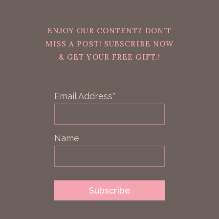
ENJOY OUR CONTENT? DON'T
MISS A POST! SUBSCRIBE NOW
& GET YOUR FREE GIFT.!
Email Address*
Name