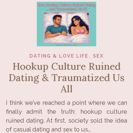
,
DATING & LOVE LIFE
SEX
Hookup Culture Ruined
Dating & Traumatized Us
All
I think we’ve reached a point where we can
finally admit the truth: hookup culture
ruined dating. At first, society sold the idea
of casual dating and sex to us…