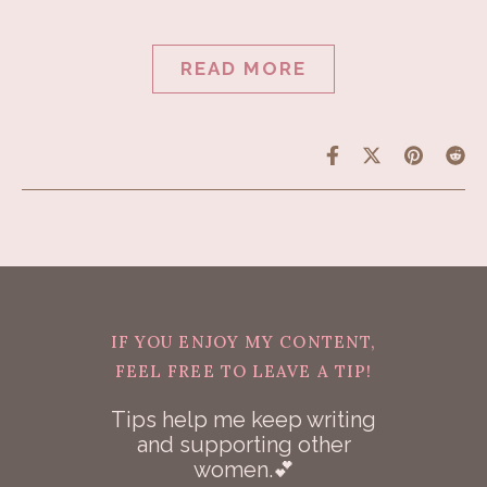
READ MORE
IF YOU ENJOY MY CONTENT,
FEEL FREE TO LEAVE A TIP!
Tips help me keep writing
and supporting other
women.💕