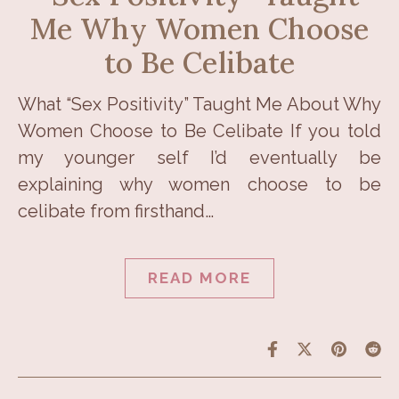
Me Why Women Choose
to Be Celibate
What “Sex Positivity” Taught Me About Why
Women Choose to Be Celibate If you told
my younger self I’d eventually be
explaining why women choose to be
celibate from firsthand…
READ MORE