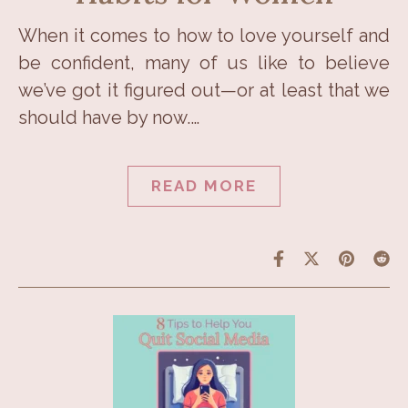
When it comes to how to love yourself and
be confident, many of us like to believe
we’ve got it figured out—or at least that we
should have by now.…
READ MORE