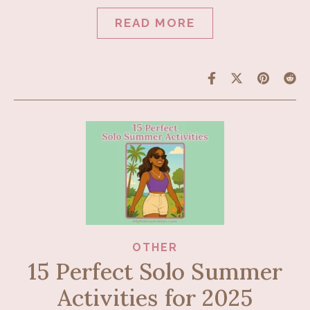
READ MORE
OTHER
15 Perfect Solo Summer
Activities for 2025