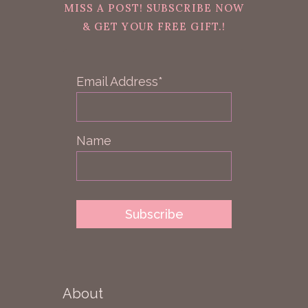
MISS A POST! SUBSCRIBE NOW
& GET YOUR FREE GIFT.!
Email Address*
Name
About