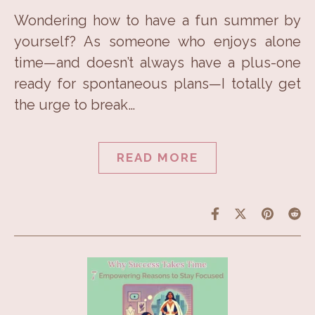
Wondering how to have a fun summer by
yourself? As someone who enjoys alone
time—and doesn’t always have a plus-one
ready for spontaneous plans—I totally get
the urge to break…
READ MORE