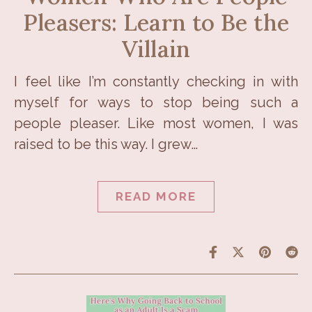
Pleasers: Learn to Be the
Villain
I feel like I’m constantly checking in with
myself for ways to stop being such a
people pleaser. Like most women, I was
raised to be this way. I grew…
READ MORE