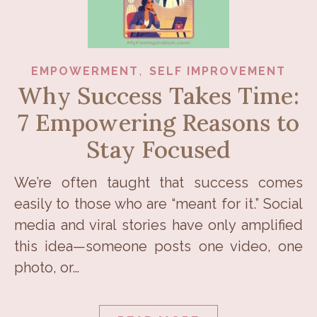
,
EMPOWERMENT
SELF IMPROVEMENT
Why Success Takes Time:
7 Empowering Reasons to
Stay Focused
We’re often taught that success comes
easily to those who are “meant for it.” Social
media and viral stories have only amplified
this idea—someone posts one video, one
photo, or…