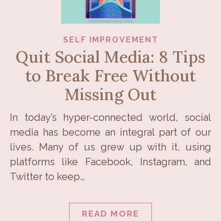
SELF IMPROVEMENT
Quit Social Media: 8 Tips
to Break Free Without
Missing Out
In today’s hyper-connected world, social
media has become an integral part of our
lives. Many of us grew up with it, using
platforms like Facebook, Instagram, and
Twitter to keep…
READ MORE