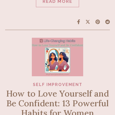
READ MORE
SELF IMPROVEMENT
How to Love Yourself and
Be Confident: 13 Powerful
Habits for Women