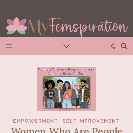
,
EMPOWERMENT
SELF IMPROVEMENT
Women Who Are People