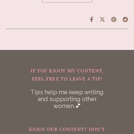
IF YOU ENJOY MY CONTENT,
FEEL FREE TO LEAVE A TIP!
Tips help me keep writing
and supporting other
women.💕
ENJOY OUR CONTENT? DON'T