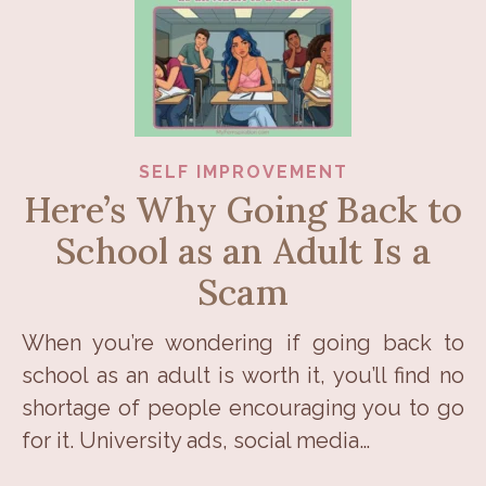
SELF IMPROVEMENT
Here’s Why Going Back to
School as an Adult Is a
Scam
When you’re wondering if going back to
school as an adult is worth it, you’ll find no
shortage of people encouraging you to go
for it. University ads, social media…